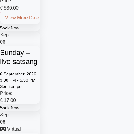
Price:
€
530,00
View More Date
Book Now
Sep
06
Sunday –
live satsang
6 September, 2026
3:00 PM - 5:30 PM
Soefitempel
Price:
€
17,00
Book Now
Sep
06
Virtual