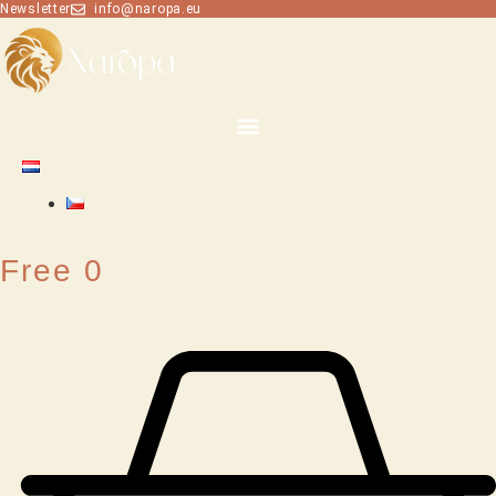
Skip
Newsletter
info@naropa.eu
to
content
Free
0