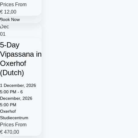
Prices From
€
12,00
Book Now
Dec
01
5-Day
Vipassana in
Oxerhof
(Dutch)
1 December, 2026
5:00 PM - 6
December, 2026
5:00 PM
Oxerhof
Studiecentrum
Prices From
€
470,00