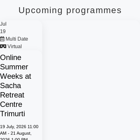
Upcoming programmes
Jul
19
Multi Date
Virtual
Online
Summer
Weeks at
Sacha
Retreat
Centre
Trimurti
19 July, 2026 11:00
AM - 21 August,
2026 1:00 PM