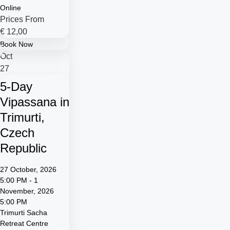
Online
Prices From
€
12,00
Book Now
Oct
27
5-Day
Vipassana in
Trimurti,
Czech
Republic
27 October, 2026
5:00 PM - 1
November, 2026
5:00 PM
Trimurti Sacha
Retreat Centre