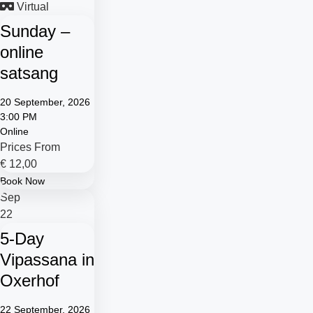
Virtual
Sunday –
online
satsang
20 September, 2026
3:00 PM
Online
Prices From
€
12,00
Book Now
Sep
22
5-Day
Vipassana in
Oxerhof
22 September, 2026