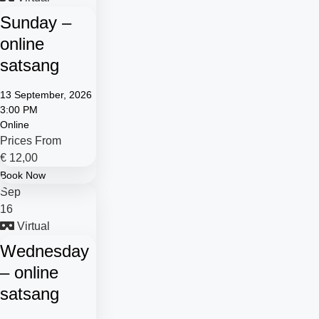
Sunday –
online
satsang
13 September, 2026
3:00 PM
Online
Prices From
€
12,00
Book Now
Sep
16
Virtual
Wednesday
– online
satsang