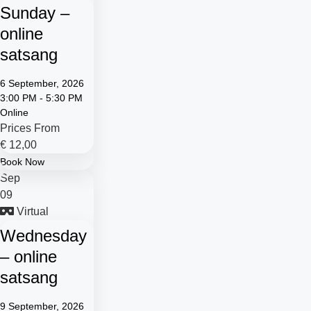
Sunday –
online
satsang
6 September, 2026
3:00 PM - 5:30 PM
Online
Prices From
€
12,00
Book Now
Sep
09
Virtual
Wednesday
– online
satsang
9 September, 2026