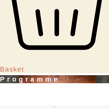
Basket
Programme
--